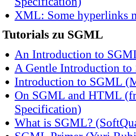
Specification)
XML: Some hyperlinks mi
Tutorials zu SGML
An Introduction to SGML
A Gentle Introduction 
Introduction to SGML (
On SGML and HTML (fr
Specification)
What is SGML? (SoftQu