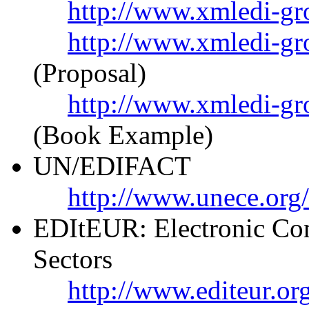
http://www.xmledi-gr
http://www.xmledi-gr
(Proposal)
http://www.xmledi-g
(Book Example)
UN/EDIFACT
http://www.unece.org
EDItEUR: Electronic Com
Sectors
http://www.editeur.or