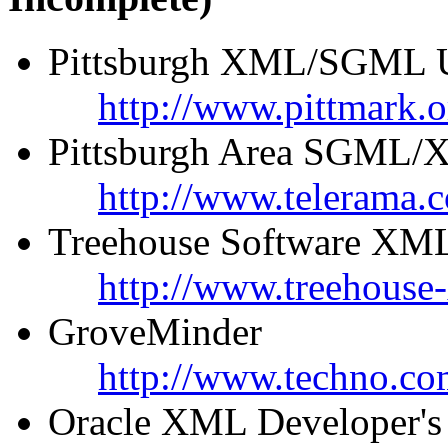
Pittsburgh XML/SGML U
http://www.pittmark.o
Pittsburgh Area SGML/X
http://www.telerama
Treehouse Software XML
http://www.treehouse
GroveMinder
http://www.techno.co
Oracle XML Developer's