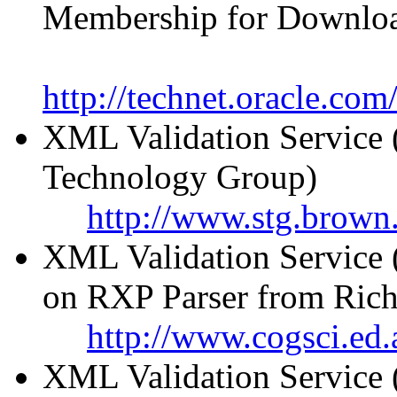
Membership for Downlo
http://technet.oracle.co
XML Validation Service 
Technology Group)
http://www.stg.brown.
XML Validation Service 
on RXP Parser from Rich
http://www.cogsci.ed.
XML Validation Service 