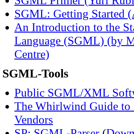
SGML Primer (Yuri Rubi
SGML: Getting Started (
An Introduction to the 
Language (SGML) (by M
Centre)
SGML-Tools
Public SGML/XML Soft
The Whirlwind Guide t
Vendors
SP: SGML-Parser
(
Down