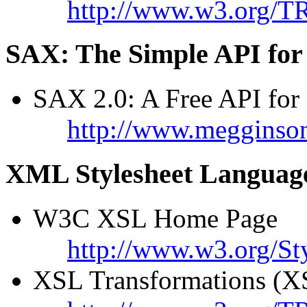
http://www.w3.org/T
SAX: The Simple API fo
SAX 2.0: A Free API fo
http://www.megginso
XML Stylesheet Languag
W3C XSL Home Page
http://www.w3.org/St
XSL Transformations (