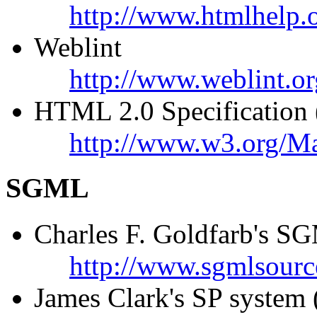
http://www.htmlhelp.o
Weblint
http://www.weblint.or
HTML 2.0 Specification (o
http://www.w3.org/M
SGML
Charles F. Goldfarb's 
http://www.sgmlsourc
James Clark's SP system