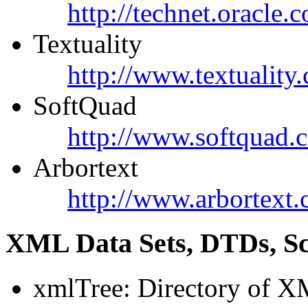
http://technet.oracle.
Textuality
http://www.textuality
SoftQuad
http://www.softquad.
Arbortext
http://www.arbortext.
XML Data Sets, DTDs, S
xmlTree: Directory of X