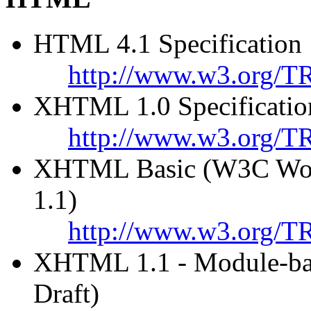
HTML 4.1 Specification
http://www.w3.org/T
XHTML 1.0 Specificatio
http://www.w3.org/T
XHTML Basic (W3C Work
1.1)
http://www.w3.org/TR
XHTML 1.1 - Module-b
Draft)