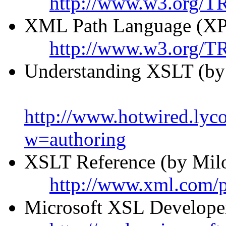
http://www.w3.org/TR
XML Path Language (XP
http://www.w3.org/T
Understanding XSLT (by
http://www.hotwired.ly
w=authoring
XSLT Reference (by Milo
http://www.xml.com/
Microsoft XSL Developer