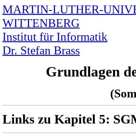
MARTIN-LUTHER-UNIVE
WITTENBERG
Institut für Informatik
Dr. Stefan Brass
Grundlagen d
(Som
Links zu Kapitel 5: 