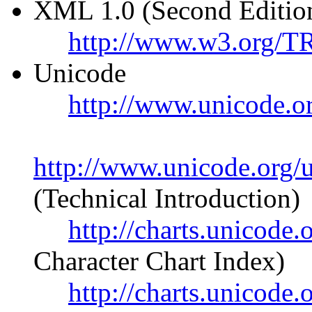
XML 1.0 (Second Editio
http://www.w3.org/
Unicode
http://www.unicode.o
http://www.unicode.org/u
(Technical Introduction)
http://charts.unicode
Character Chart Index)
http://charts.unicod