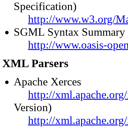
Specification)
http://www.w3.org/
SGML Syntax Summary
http://www.oasis-ope
XML Parsers
Apache Xerces
http://xml.apache.org/
Version)
http://xml.apache.org