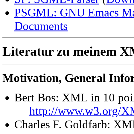
PSGML: GNU Emacs Maj
Documents
Literatur zu meinem 
Motivation, General Info
Bert Bos: XML in 10 poi
http://www.w3.org/X
Charles F. Goldfarb: XM