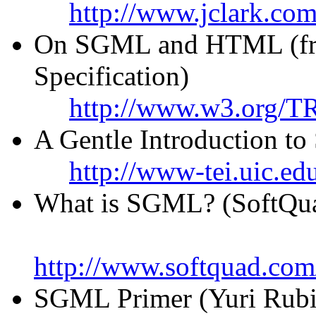
http://www.jclark.com
On SGML and HTML (fr
Specification)
http://www.w3.org/TR
A Gentle Introduction 
http://www-tei.uic.ed
What is SGML? (SoftQu
http://www.softquad.com
SGML Primer (Yuri Rubi