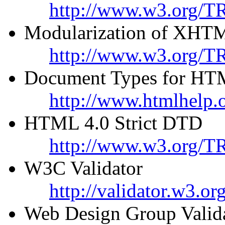
http://www.w3.org/T
Modularization of XHT
http://www.w3.org/TR
Document Types for HT
http://www.htmlhelp.o
HTML 4.0 Strict DTD
http://www.w3.org/TR
W3C Validator
http://validator.w3.org
Web Design Group Valid