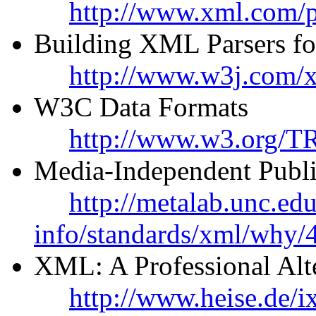
http://www.xml.com/p
Building XML Parsers fo
http://www.w3j.com/x
W3C Data Formats
http://www.w3.org/T
Media-Independent Publ
http://metalab.unc.ed
info/standards/xml/why/
XML: A Professional Al
http://www.heise.de/i