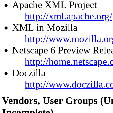
Apache XML Project
http://xml.apache.org/
XML in Mozilla
http://www.mozilla.or
Netscape 6 Preview Rele
http://home.netscape
Doczilla
http://www.doczilla.c
Vendors, User Groups (U
Incomplete)