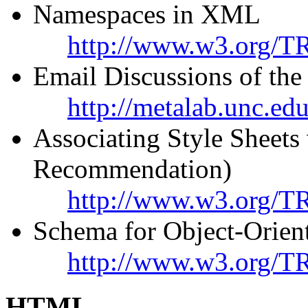
Namespaces in XML
http://www.w3.org/T
Email Discussions of t
http://metalab.unc.ed
Associating Style Shee
Recommendation)
http://www.w3.org/TR
Schema for Object-Orie
http://www.w3.org/
HTML