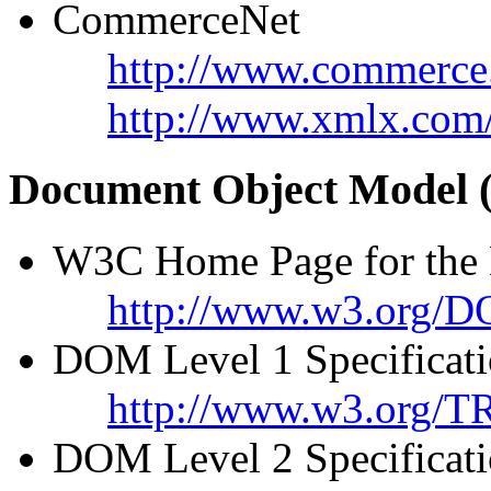
CommerceNet
http://www.commerce
http://www.xmlx.com
Document Object Model
W3C Home Page for the
http://www.w3.org/
DOM Level 1 Specificat
http://www.w3.org/
DOM Level 2 Specificat