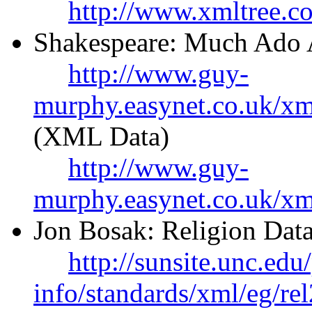
http://www.xmltree.c
Shakespeare: Much Ado 
http://www.guy-
murphy.easynet.co.uk/x
(XML Data)
http://www.guy-
murphy.easynet.co.uk/xm
Jon Bosak: Religion Data
http://sunsite.unc.edu
info/standards/xml/eg/re