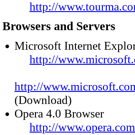
http://www.tourma.co
Browsers and Servers
Microsoft Internet Explo
http://www.microsoft.
http://www.microsoft.co
(Download)
Opera 4.0 Browser
http://www.opera.com