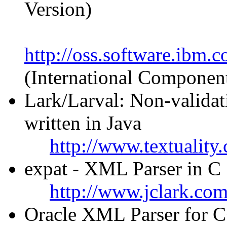
Version)
http://oss.software.ibm.
(International Componen
Lark/Larval: Non-valida
written in Java
http://www.textuality
expat - XML Parser in C
http://www.jclark.co
Oracle XML Parser for C