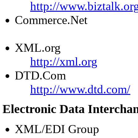
http://www.biztalk.or
Commerce.Net
XML.org
http://xml.org
DTD.Com
http://www.dtd.com/
Electronic Data Intercha
XML/EDI Group