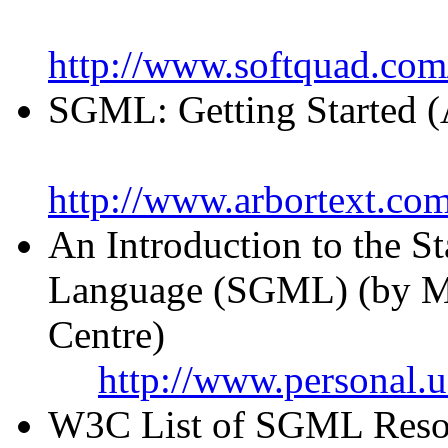
http://www.softquad.com
SGML: Getting Started (
http://www.arbortext.c
An Introduction to the 
Language (SGML) (by M
Centre)
http://www.personal.
W3C List of SGML Resou