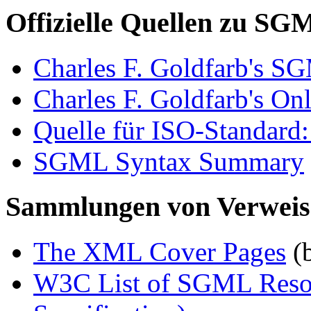
Offizielle Quellen zu SG
Charles F. Goldfarb's 
Charles F. Goldfarb's Onl
Quelle für ISO-Standard
SGML Syntax Summary
Sammlungen von Verwei
The XML Cover Pages
(
W3C List of SGML Resou