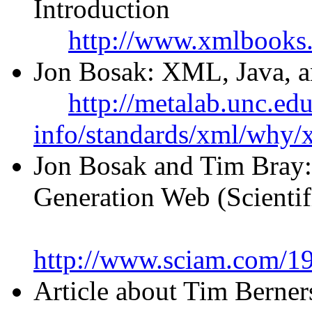
Introduction
http://www.xmlbooks
Jon Bosak: XML, Java, an
http://metalab.unc.ed
info/standards/xml/why/
Jon Bosak and Tim Bray
Generation Web (Scienti
http://www.sciam.com/1
Article about Tim Berner