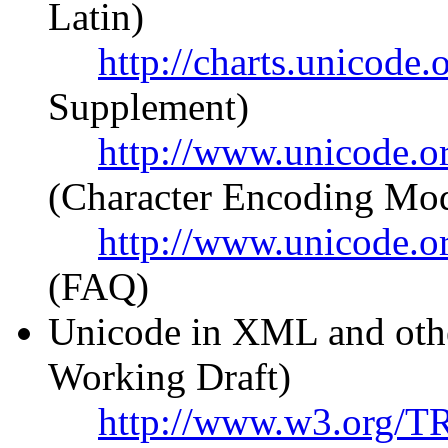
Latin)
http://charts.unicod
Supplement)
http://www.unicode.or
(Character Encoding Mod
http://www.unicode.o
(FAQ)
Unicode in XML and ot
Working Draft)
http://www.w3.org/T