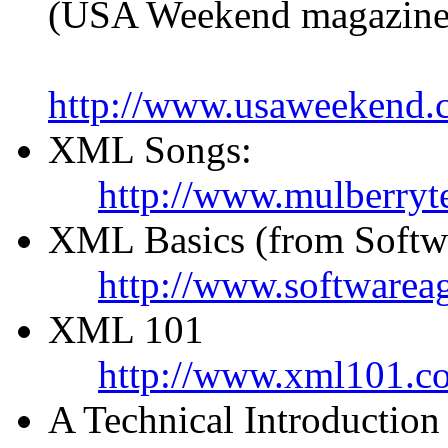
(USA Weekend magazine
http://www.usaweekend.
XML Songs:
http://www.mulberryt
XML Basics (from Softw
http://www.softwareag
XML 101
http://www.xml101.c
A Technical Introductio