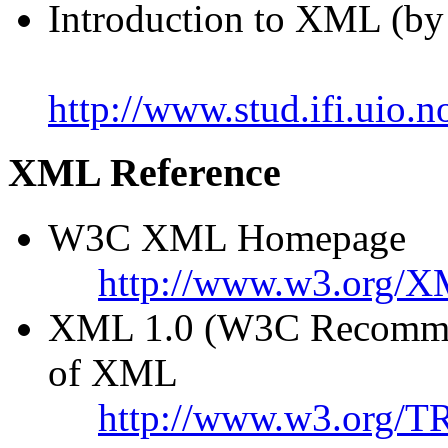
Introduction to XML (by
http://www.stud.ifi.uio
XML Reference
W3C XML Homepage
http://www.w3.org/X
XML 1.0 (W3C Recommend
of XML
http://www.w3.org/