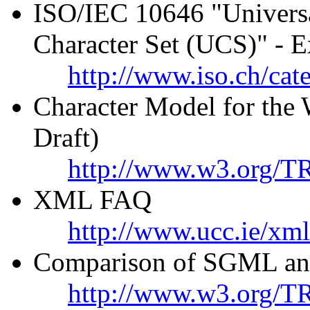
ISO/IEC 10646 "Universa
Character Set (UCS)" - E
http://www.iso.ch/cat
Character Model for th
Draft)
http://www.w3.org/T
XML FAQ
http://www.ucc.ie/xml
Comparison of SGML an
http://www.w3.org/