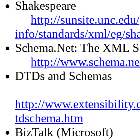
Shakespeare
http://sunsite.unc.edu
info/standards/xml/eg/sh
Schema.Net: The XML S
http://www.schema.ne
DTDs and Schemas
http://www.extensibility
tdschema.htm
BizTalk (Microsoft)