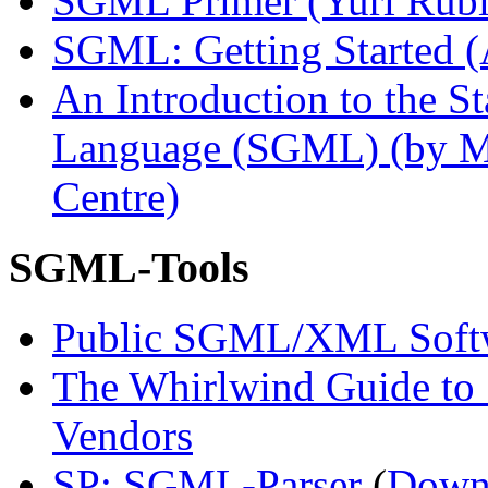
SGML Primer (Yuri Rubi
SGML: Getting Started (
An Introduction to the 
Language (SGML) (by M
Centre)
SGML-Tools
Public SGML/XML Soft
The Whirlwind Guide t
Vendors
SP: SGML-Parser
(
Down