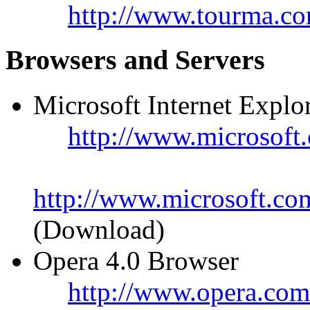
http://www.tourma.co
Browsers and Servers
Microsoft Internet Explo
http://www.microsoft.
http://www.microsoft.co
(Download)
Opera 4.0 Browser
http://www.opera.com