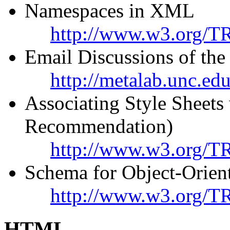
Namespaces in XML
http://www.w3.org/T
Email Discussions of t
http://metalab.unc.ed
Associating Style Shee
Recommendation)
http://www.w3.org/TR
Schema for Object-Orie
http://www.w3.org/
HTML