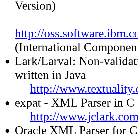
Version)
http://oss.software.ibm.
(International Componen
Lark/Larval: Non-valida
written in Java
http://www.textuality
expat - XML Parser in C
http://www.jclark.co
Oracle XML Parser for C