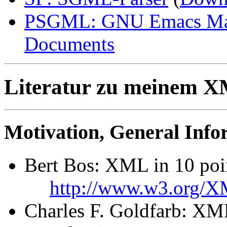
PSGML: GNU Emacs Maj
Documents
Literatur zu meinem 
Motivation, General Info
Bert Bos: XML in 10 poi
http://www.w3.org/X
Charles F. Goldfarb: XM