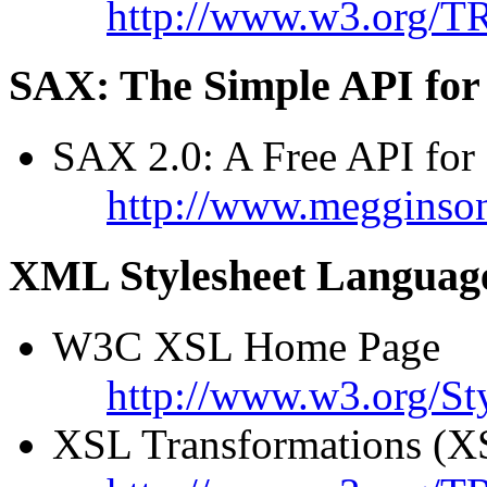
http://www.w3.org/T
SAX: The Simple API fo
SAX 2.0: A Free API fo
http://www.megginso
XML Stylesheet Languag
W3C XSL Home Page
http://www.w3.org/St
XSL Transformations (