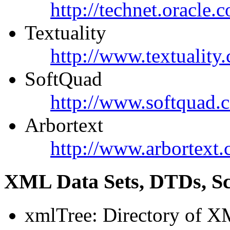
http://technet.oracle.
Textuality
http://www.textuality
SoftQuad
http://www.softquad.
Arbortext
http://www.arbortext.
XML Data Sets, DTDs, S
xmlTree: Directory of X