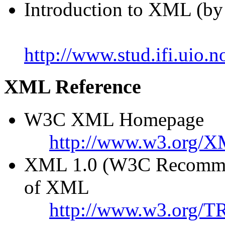
Introduction to XML (by
http://www.stud.ifi.uio
XML Reference
W3C XML Homepage
http://www.w3.org/X
XML 1.0 (W3C Recommend
of XML
http://www.w3.org/