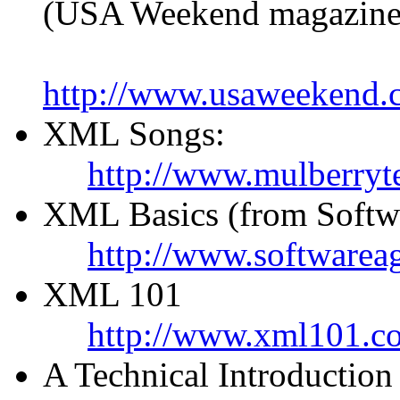
(USA Weekend magazine
http://www.usaweekend.
XML Songs:
http://www.mulberryt
XML Basics (from Softw
http://www.softwareag
XML 101
http://www.xml101.c
A Technical Introductio