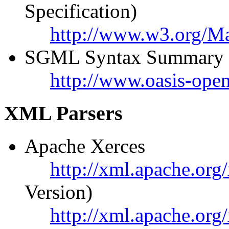
Specification)
http://www.w3.org/
SGML Syntax Summary
http://www.oasis-ope
XML Parsers
Apache Xerces
http://xml.apache.org/
Version)
http://xml.apache.org