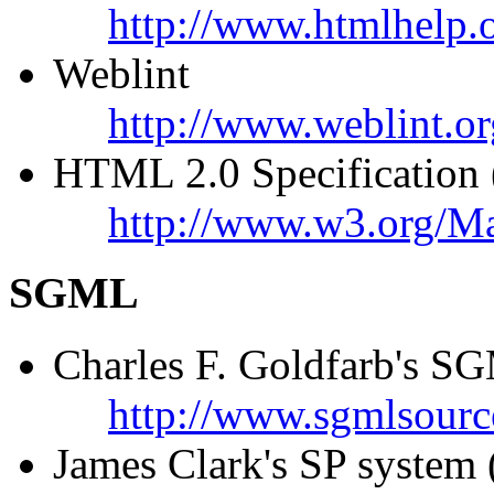
http://www.htmlhelp.o
Weblint
http://www.weblint.or
HTML 2.0 Specification (o
http://www.w3.org/M
SGML
Charles F. Goldfarb's 
http://www.sgmlsourc
James Clark's SP system