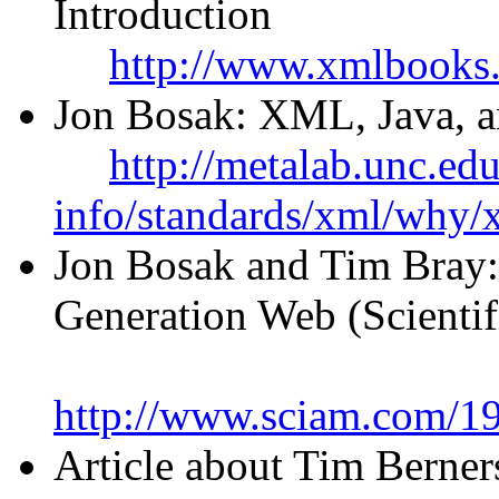
Introduction
http://www.xmlbooks
Jon Bosak: XML, Java, an
http://metalab.unc.ed
info/standards/xml/why/
Jon Bosak and Tim Bray
Generation Web (Scienti
http://www.sciam.com/1
Article about Tim Berner