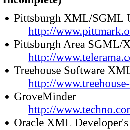
Pittsburgh XML/SGML U
http://www.pittmark.o
Pittsburgh Area SGML/X
http://www.telerama
Treehouse Software XML
http://www.treehouse
GroveMinder
http://www.techno.co
Oracle XML Developer's