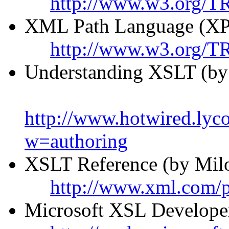
http://www.w3.org/TR
XML Path Language (XP
http://www.w3.org/T
Understanding XSLT (by
http://www.hotwired.ly
w=authoring
XSLT Reference (by Milo
http://www.xml.com/
Microsoft XSL Developer