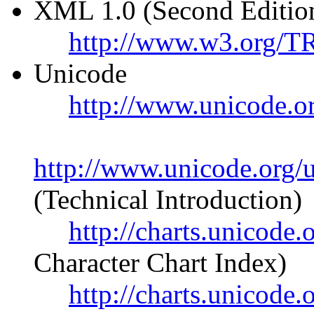
XML 1.0 (Second Editio
http://www.w3.org/
Unicode
http://www.unicode.o
http://www.unicode.org/u
(Technical Introduction)
http://charts.unicode
Character Chart Index)
http://charts.unicod