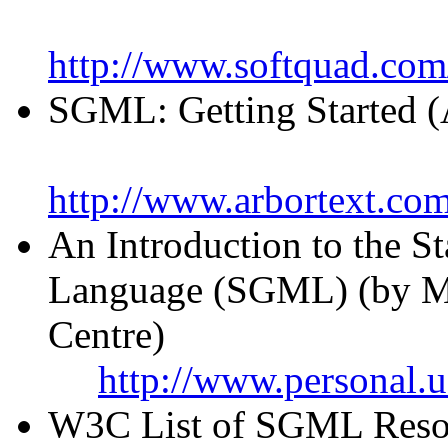
http://www.softquad.com
SGML: Getting Started (
http://www.arbortext.c
An Introduction to the 
Language (SGML) (by M
Centre)
http://www.personal.
W3C List of SGML Resou