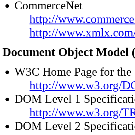
CommerceNet
http://www.commerce
http://www.xmlx.com
Document Object Model
W3C Home Page for the
http://www.w3.org/
DOM Level 1 Specificat
http://www.w3.org/
DOM Level 2 Specificat