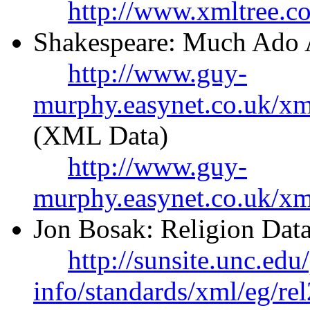
http://www.xmltree.c
Shakespeare: Much Ado 
http://www.guy-
murphy.easynet.co.uk/x
(XML Data)
http://www.guy-
murphy.easynet.co.uk/xm
Jon Bosak: Religion Data
http://sunsite.unc.edu
info/standards/xml/eg/re