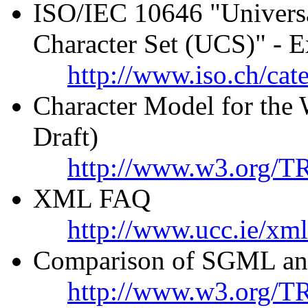
ISO/IEC 10646 "Universa
Character Set (UCS)" - E
http://www.iso.ch/cat
Character Model for th
Draft)
http://www.w3.org/T
XML FAQ
http://www.ucc.ie/xml
Comparison of SGML an
http://www.w3.org/