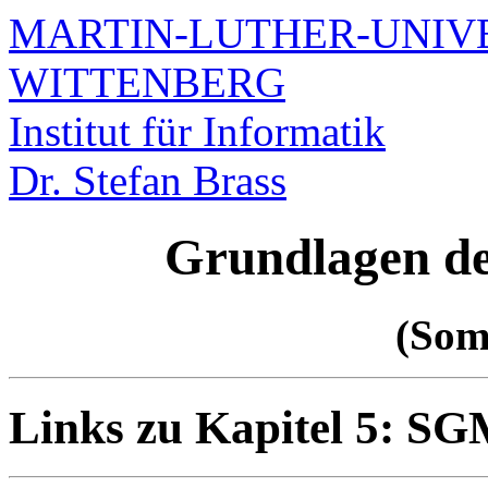
MARTIN-LUTHER-UNIVE
WITTENBERG
Institut für Informatik
Dr. Stefan Brass
Grundlagen d
(Som
Links zu Kapitel 5: 