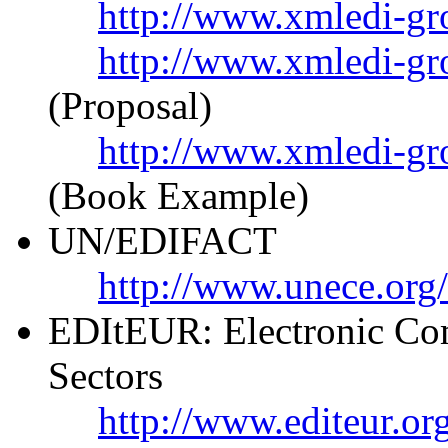
http://www.xmledi-gr
http://www.xmledi-gr
(Proposal)
http://www.xmledi-g
(Book Example)
UN/EDIFACT
http://www.unece.org
EDItEUR: Electronic Com
Sectors
http://www.editeur.or