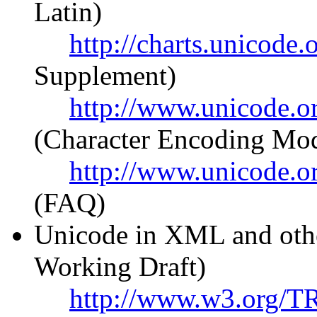
Latin)
http://charts.unicod
Supplement)
http://www.unicode.or
(Character Encoding Mod
http://www.unicode.o
(FAQ)
Unicode in XML and ot
Working Draft)
http://www.w3.org/T