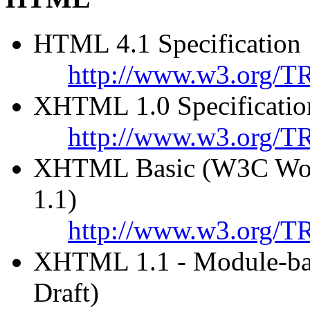
HTML 4.1 Specification
http://www.w3.org/T
XHTML 1.0 Specificatio
http://www.w3.org/T
XHTML Basic (W3C Work
1.1)
http://www.w3.org/TR
XHTML 1.1 - Module-b
Draft)