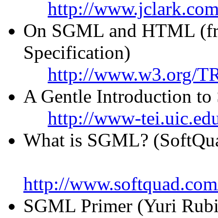
http://www.jclark.com
On SGML and HTML (fr
Specification)
http://www.w3.org/TR
A Gentle Introduction 
http://www-tei.uic.ed
What is SGML? (SoftQu
http://www.softquad.com
SGML Primer (Yuri Rubi