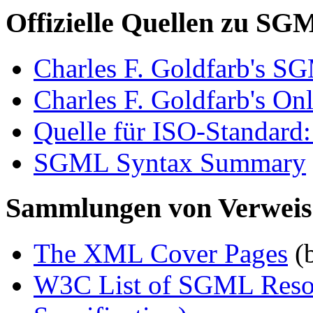
Offizielle Quellen zu SG
Charles F. Goldfarb's 
Charles F. Goldfarb's Onl
Quelle für ISO-Standard
SGML Syntax Summary
Sammlungen von Verwei
The XML Cover Pages
(
W3C List of SGML Resou