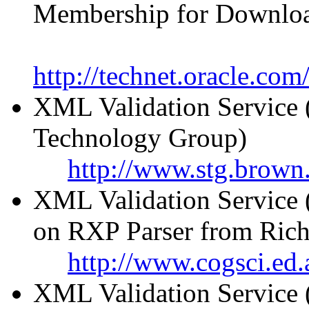
Membership for Downlo
http://technet.oracle.co
XML Validation Service 
Technology Group)
http://www.stg.brown.
XML Validation Service 
on RXP Parser from Rich
http://www.cogsci.ed.
XML Validation Service 