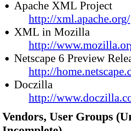
Apache XML Project
http://xml.apache.org/
XML in Mozilla
http://www.mozilla.or
Netscape 6 Preview Rele
http://home.netscape
Doczilla
http://www.doczilla.c
Vendors, User Groups (U
Incomplete)