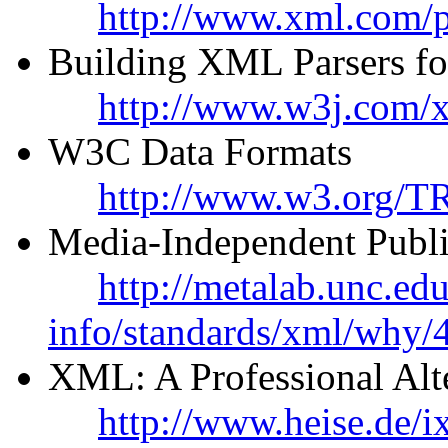
http://www.xml.com/p
Building XML Parsers fo
http://www.w3j.com/x
W3C Data Formats
http://www.w3.org/T
Media-Independent Publ
http://metalab.unc.ed
info/standards/xml/why/
XML: A Professional Al
http://www.heise.de/i