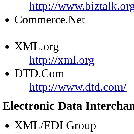
http://www.biztalk.or
Commerce.Net
XML.org
http://xml.org
DTD.Com
http://www.dtd.com/
Electronic Data Intercha
XML/EDI Group