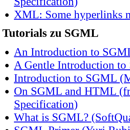
Specification)
XML: Some hyperlinks mi
Tutorials zu SGML
An Introduction to SGML
A Gentle Introduction 
Introduction to SGML (
On SGML and HTML (fr
Specification)
What is SGML? (SoftQu