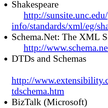
Shakespeare
http://sunsite.unc.edu
info/standards/xml/eg/sh
Schema.Net: The XML S
http://www.schema.ne
DTDs and Schemas
http://www.extensibility
tdschema.htm
BizTalk (Microsoft)