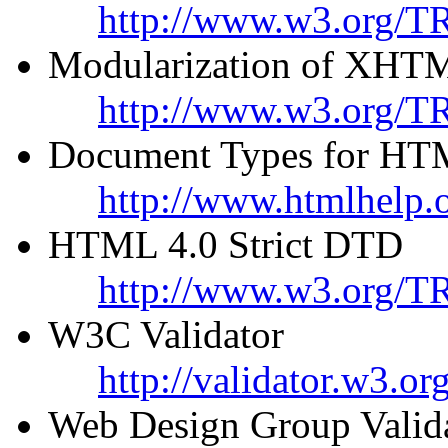
http://www.w3.org/T
Modularization of XHT
http://www.w3.org/TR
Document Types for HT
http://www.htmlhelp.o
HTML 4.0 Strict DTD
http://www.w3.org/TR
W3C Validator
http://validator.w3.org
Web Design Group Valid