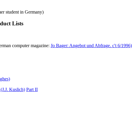
mer student in Germany)
uct Lists
 German computer magazine:
Jo Bager: Angebot und Abfrage. c't 6/1996)
ghes)
(J.J. Kuslich)
Part II