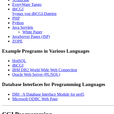
EveryWare Tango
dbCGI
Syntax von dbCGI-Dateien
PHP
Python
Java Servlets
White Paper
JavaServer Pages (JSP)
ZOPE
Example Programs in Various Languages
HotSQL
dbCGI
IBM DB2 World Wide Web Connection
Oracle Web Server (PL/SQL)
Database Interfaces for Programming Languages
DBI - A Database Interface Module for perl5
Microsoft ODBC Web Page