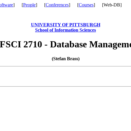
oftware
] [
People
] [
Conferences
] [
Courses
] [Web-DB]
UNIVERSITY OF PITTSBURGH
School of Information Sciences
FSCI 2710 - Database Managem
(Stefan Brass)