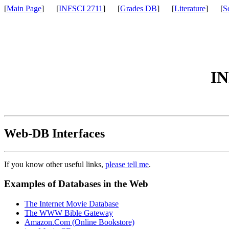
[
Main Page
] [
INFSCI 2711
] [
Grades DB
] [
Literature
] [
S
IN
Web-DB Interfaces
If you know other useful links,
please tell me
.
Examples of Databases in the Web
The Internet Movie Database
The WWW Bible Gateway
Amazon.Com (Online Bookstore)