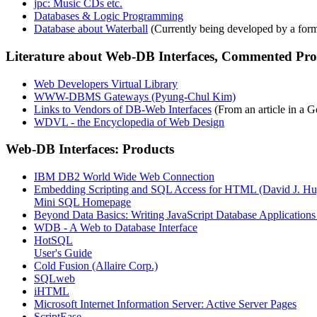
jpc: Music CDs etc.
Databases & Logic Programming
Database about Waterball
(Currently being developed by a for
Literature about Web-DB Interfaces, Commented Prod
Web Developers Virtual Library
WWW-DBMS Gateways (Pyung-Chul Kim)
Links to Vendors of DB-Web Interfaces
(From an article in a
WDVL - the Encyclopedia of Web Design
Web-DB Interfaces: Products
IBM DB2 World Wide Web Connection
Embedding Scripting and SQL Access for HTML (David J. Hu
Mini SQL Homepage
Beyond Data Basics: Writing JavaScript Database Applications 
WDB - A Web to Database Interface
HotSQL
User's Guide
Cold Fusion (Allaire Corp.)
SQLweb
iHTML
Microsoft Internet Information Server: Active Server Pages
ScriptEase