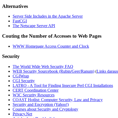
Alternatives
Server Side Includes in the Apache Server
FastCGI
The Netscape Server API
Couting the Number of Accesses to Web Pages
WWW Homepage Access Counter and Clock
Security
The World Wide Web Security FAQ
WEB Security Sourcebook (Rubin/Geer/Ranum)
(
Links daraus
CGIWrap
CGI Security
LATRO - A Tool for Finding Insecure Perl CGI Installations
CERT Coordination Center
W3C Security Resources
COAST Hotlist: Computer Security, Law and Privacy
Security and Encryption (Yahoo!)
Courses about Security and Cryptology
Privacy.Net