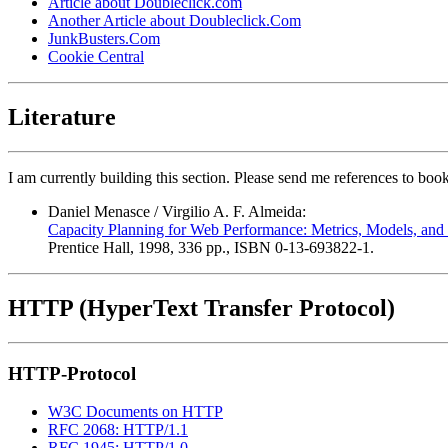
Article about Doubleclick.com
Another Article about Doubleclick.Com
JunkBusters.Com
Cookie Central
Literature
I am currently building this section. Please send me references to bo
Daniel Menasce / Virgilio A. F. Almeida:
Capacity Planning for Web Performance: Metrics, Models, an
Prentice Hall, 1998, 336 pp., ISBN 0-13-693822-1.
HTTP (HyperText Transfer Protocol)
HTTP-Protocol
W3C Documents on HTTP
RFC 2068: HTTP/1.1
RFC 1945: HTTP/1.0