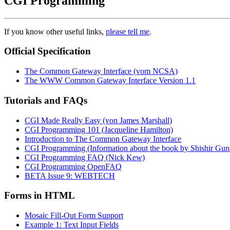
CGI Programming
If you know other useful links,
please tell me
.
Official Specification
The Common Gateway Interface (vom NCSA)
The WWW Common Gateway Interface Version 1.1
Tutorials and FAQs
CGI Made Really Easy (von James Marshall)
CGI Programming 101 (Jacqueline Hamilton)
Introduction to The Common Gateway Interface
CGI Programming (Information about the book by Shishir Gu
CGI Programming FAQ (Nick Kew)
CGI Programming OpenFAQ
BETA Issue 9: WEBTECH
Forms in HTML
Mosaic Fill-Out Form Support
Example 1: Text Input Fields