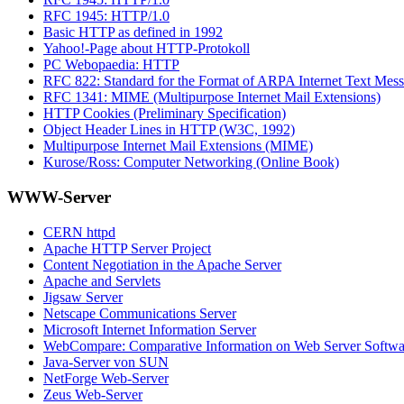
RFC 1945: HTTP/1.0
Basic HTTP as defined in 1992
Yahoo!-Page about HTTP-Protokoll
PC Webopaedia: HTTP
RFC 822: Standard for the Format of ARPA Internet Text Mes
RFC 1341: MIME (Multipurpose Internet Mail Extensions)
HTTP Cookies (Preliminary Specification)
Object Header Lines in HTTP (W3C, 1992)
Multipurpose Internet Mail Extensions (MIME)
Kurose/Ross: Computer Networking (Online Book)
WWW-Server
CERN httpd
Apache HTTP Server Project
Content Negotiation in the Apache Server
Apache and Servlets
Jigsaw Server
Netscape Communications Server
Microsoft Internet Information Server
WebCompare: Comparative Information on Web Server Softwa
Java-Server von SUN
NetForge Web-Server
Zeus Web-Server