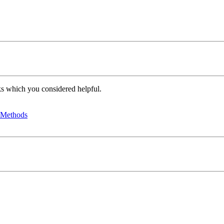
oks which you considered helpful.
d Methods