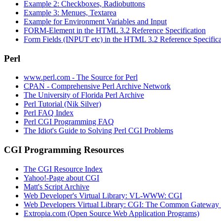
Example 2: Checkboxes, Radiobuttons
Example 3: Menues, Textarea
Example for Environment Variables and Input
FORM-Element in the HTML 3.2 Reference Specification
Form Fields (INPUT etc) in the HTML 3.2 Reference Specifica
Perl
www.perl.com - The Source for Perl
CPAN - Comprehensive Perl Archive Network
The University of Florida Perl Archive
Perl Tutorial (Nik Silver)
Perl FAQ Index
Perl CGI Programming FAQ
The Idiot's Guide to Solving Perl CGI Problems
CGI Programming Resources
The CGI Resource Index
Yahoo!-Page about CGI
Matt's Script Archive
Web Developer's Virtual Library: VL-WWW: CGI
Web Developers Virtual Library: CGI: The Common Gateway fo
Extropia.com (Open Source Web Application Programs)